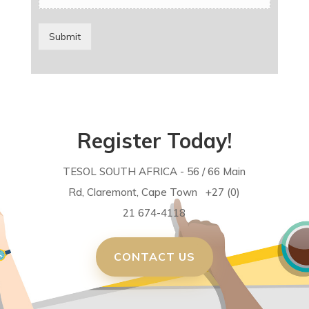
Submit
Register Today!
TESOL SOUTH AFRICA - 56 / 66 Main
Rd, Claremont, Cape Town +27 (0)
21 674-4118
CONTACT US