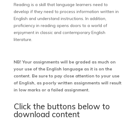
Reading is a skill that language learners need to
develop if they need to process information written in
English and understand instructions. In addition,
proficiency in reading opens doors to a world of
enjoyment in classic and contemporary English
literature.
NB! Your assignments will be graded as much on
your use of the English language as it is on the
content. Be sure to pay close attention to your use
of English, as poorly written assignments will result
in low marks or a failed assignment.
Click the buttons below to
download content