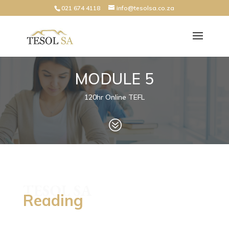
021 674 4118
info@tesolsa.co.za
MODULE 5
120hr Online TEFL
?
TESOL SA
Reading