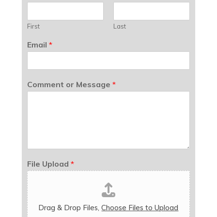
First
Last
Email
*
Comment or Message
*
File Upload
*
Drag & Drop Files,
Choose Files to Upload