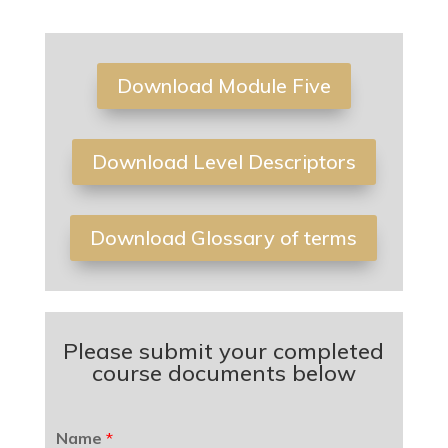
Download Module Five
Download Level Descriptors
Download Glossary of terms
Please submit your completed
course documents below
Name
*