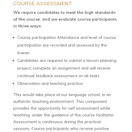
COURSE ASSESSMENT
We require candidates to meet the high standards
of the course, and we evaluate course participants
in three ways:
Course participation Attendance and level of course
participation are recorded and assessed by the
trainer.
Candidates are required to submit a lesson planning
project, complete an assignment and will receive
continual feedback assessment on all tasks
Observation and teaching practice
This would take place at our language school, in an
authentic teaching environment. This component
provides the opportunity for self assessment while
teaching, under the guidance of the course facilitator.
Assessment is continuous during the practical
sessions. Course participants who receive positive