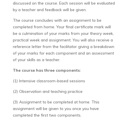
discussed on the course. Each session will be evaluated
by a teacher and feedback will be given.
The course concludes with an assignment to be
completed from home. Your final certificate mark will
be a culmination of your marks from your theory week,
practical week and assignment. You will also receive a
reference letter from the facilitator giving a breakdown
of your marks for each component and an assessment
of your skills as a teacher.
The course has three components:
(1) Intensive classroom-based sessions
(2) Observation and teaching practice
(3) Assignment to be completed at home. This
assignment will be given to you once you have
completed the first two components.