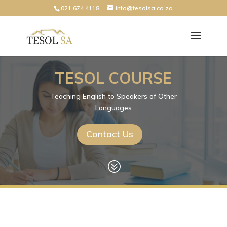
021 674 4118
info@tesolsa.co.za
TESOL COURSE
Teaching English to Speakers of Other
Languages
Contact Us
?