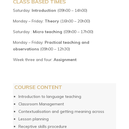
CLASS BASED TIMES
Saturday:
Introduction
(09h00 – 14h00)
Monday – Friday:
Theory
(16h00 – 20h00)
Saturday :
Micro teaching
(09h00 – 17h00)
Monday – Friday:
Practical teaching and
observations
(09h00 – 12h30)
Week three and four:
Assignment
COURSE CONTENT
Introduction to language teaching
Classroom Management
Contextualisation and getting meaning across
Lesson planning
Receptive skills procedure