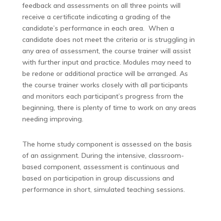
feedback and assessments on all three points will
receive a certificate indicating a grading of the
candidate’s performance in each area. When a
candidate does not meet the criteria or is struggling in
any area of assessment, the course trainer will assist
with further input and practice. Modules may need to
be redone or additional practice will be arranged. As
the course trainer works closely with all participants
and monitors each participant’s progress from the
beginning, there is plenty of time to work on any areas
needing improving.
The home study component is assessed on the basis
of an assignment. During the intensive, classroom-
based component, assessment is continuous and
based on participation in group discussions and
performance in short, simulated teaching sessions.