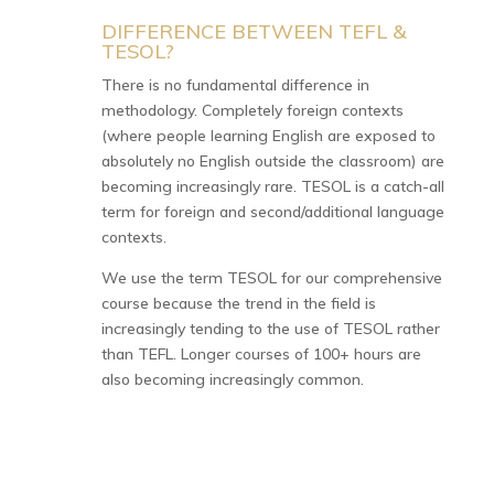
DIFFERENCE BETWEEN TEFL &
N
TESOL?
There is no fundamental difference in
methodology. Completely foreign contexts
(where people learning English are exposed to
absolutely no English outside the classroom) are
becoming increasingly rare. TESOL is a catch-all
term for foreign and second/additional language
contexts.
We use the term TESOL for our comprehensive
course because the trend in the field is
increasingly tending to the use of TESOL rather
than TEFL. Longer courses of 100+ hours are
also becoming increasingly common.