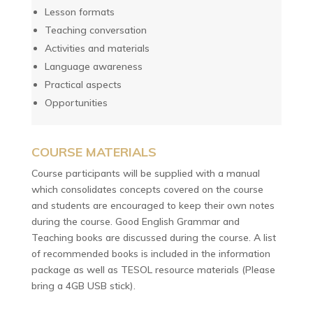
Lesson formats
Teaching conversation
Activities and materials
Language awareness
Practical aspects
Opportunities
COURSE MATERIALS
Course participants will be supplied with a manual
which consolidates concepts covered on the course
and students are encouraged to keep their own notes
during the course. Good English Grammar and
Teaching books are discussed during the course. A list
of recommended books is included in the information
package as well as TESOL resource materials (Please
bring a 4GB USB stick).