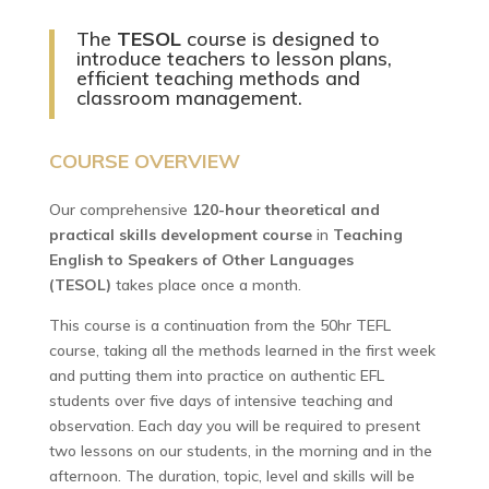
The
TESOL
course is designed to
introduce teachers to lesson plans,
efficient teaching methods and
classroom management.
COURSE OVERVIEW
Our comprehensive
120-hour theoretical and
practical skills development course
in
Teaching
English to Speakers of Other Languages
(TESOL)
takes place once a month.
This course is a continuation from the 50hr TEFL
course, taking all the methods learned in the first week
and putting them into practice on authentic EFL
students over five days of intensive teaching and
observation. Each day you will be required to present
two lessons on our students, in the morning and in the
afternoon. The duration, topic, level and skills will be