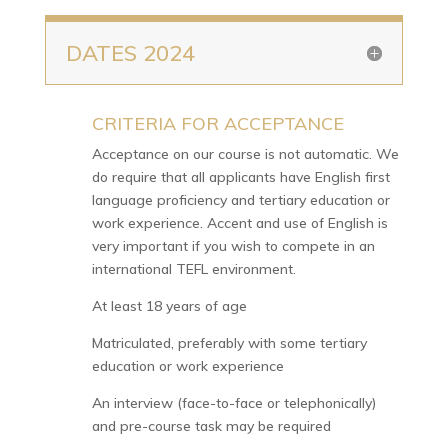
DATES 2024
CRITERIA FOR ACCEPTANCE
N
Acceptance on our course is not automatic. We
do require that all applicants have English first
language proficiency and tertiary education or
work experience. Accent and use of English is
very important if you wish to compete in an
international TEFL environment.
At least 18 years of age
Matriculated, preferably with some tertiary
education or work experience
An interview (face-to-face or telephonically)
and pre-course task may be required