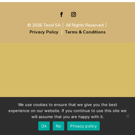
© 2026 Tesol SA │ All Rights Reserved │
Privacy Policy
│
Terms & Conditions
We use cookies to ensure that we give you the best
experience on our website. If you continue to use this site we
will assume that you are happy with it.
Ok
No
Privacy policy