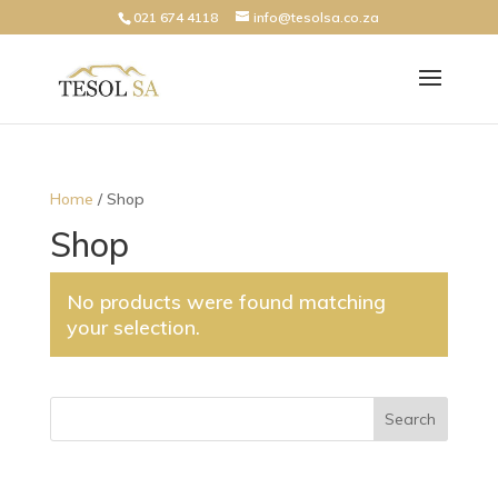
021 674 4118
info@tesolsa.co.za
Home
/ Shop
Shop
No products were found matching
your selection.